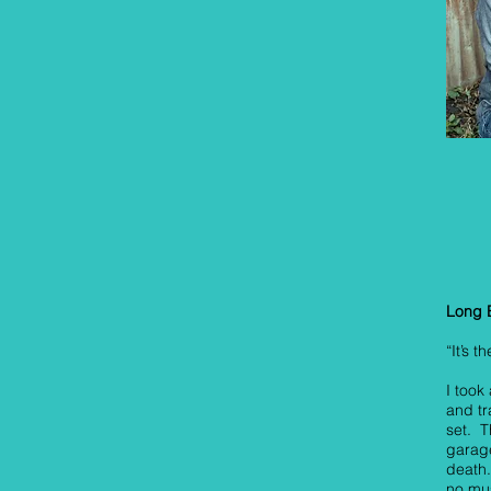
Long 
“It’s 
I too
and t
set. T
garag
death.
no mus