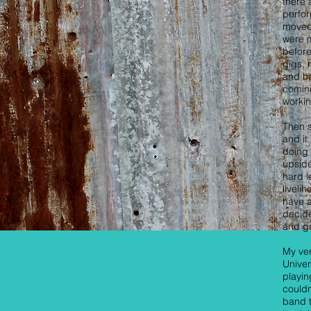
there 
perfor
moved
were m
before
gigs, 
and ha
coming
workin
Then 
and it
doing 
upsid
hard l
liveli
have a
decide
and go
My ver
Univer
playin
couldn
band t