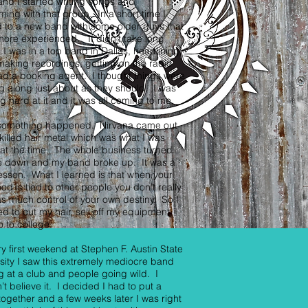
and I started writing songs and
ming with that group. In a short time I
 to a new band with some older guys that
ore experienced. It didn’t take long
 I was in a top band in Dallas, headlining
making recordings, getting on the radio
d a booking agent. I thought things were
 along just about as they should. I was
g hard at it and it was all coming to me.
something happened. Nirvana came out
 killed hair metal which was what I was
at the time. The whole business turned
e down and my band broke up. It was a
esson. What I learned is that when your
hood is tied to other people you don’t really
s much control of your own destiny. So I
d to cut my hair, sell off my equipment
 to college.
y first weekend at Stephen F. Austin State
sity I saw this extremely mediocre band
g at a club and people going wild. I
’t believe it. I decided I had to put a
ogether and a few weeks later I was right