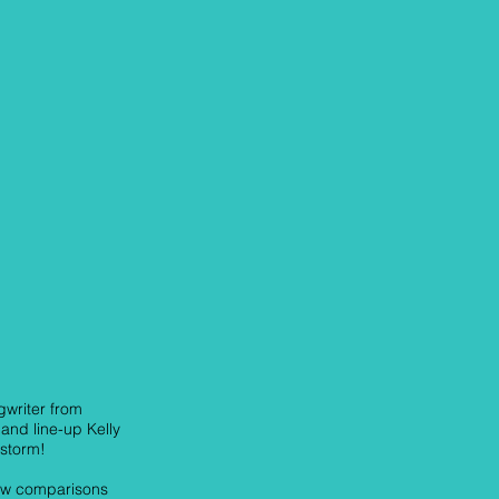
gwriter from
and line-up Kelly
 storm!
raw comparisons