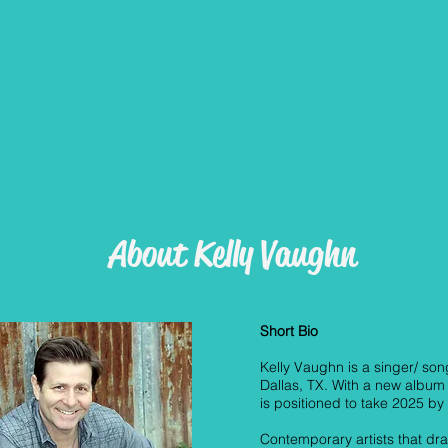
About Kelly Vaughn
Short Bio
Kelly Vaughn is a singer/ son
Dallas, TX. With a new album 
is positioned to take 2025 by
Contemporary artists that d