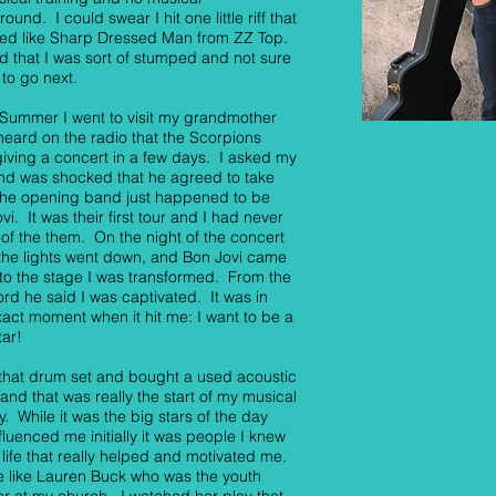
ound. I could swear I hit one little riff that
ed like Sharp Dressed Man from ZZ Top.
 that I was sort of stumped and not sure
to go next.
 Summer I went to visit my grandmother
heard on the radio that the Scorpions
iving a concert in a few days. I asked my
nd was shocked that he agreed to take
he opening band just happened to be
vi. It was their first tour and I had never
of the them. On the night of the concert
he lights went down, and Bon Jovi came
to the stage I was transformed. From the
word he said I was captivated. It was in
xact moment when it hit me: I want to be a
tar!
 that drum set and bought a used acoustic
 and that was really the start of my musical
y. While it was the big stars of the day
nfluenced me initially it was people I knew
l life that really helped and motivated me.
 like Lauren Buck who was the youth