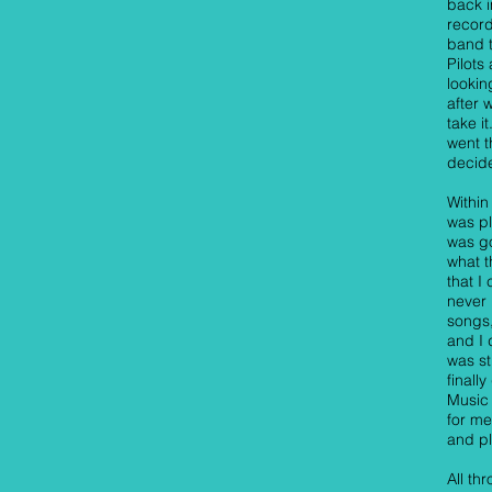
back i
record
band 
Pilots
lookin
after 
take i
went t
decide
Within
was pl
was go
what t
that I
never 
songs,
and I 
was sti
finall
Music 
for me
and pl
All th