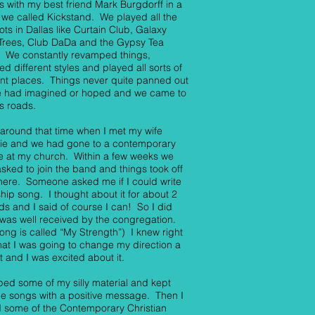
 with my best friend Mark Burgdorff in a
we called Kickstand. We played all the
ots in Dallas like Curtain Club, Galaxy
 Trees, Club DaDa and the Gypsy Tea
 We constantly revamped things,
ed different styles and played all sorts of
ent places. Things never quite panned out
we had imagined or hoped and we came to
s roads.
 around that time when I met my wife
nie and we had gone to a contemporary
e at my church. Within a few weeks we
sked to join the band and things took off
here. Someone asked me if I could write
hip song. I thought about it for about 2
s and I said of course I can! So I did
 was well received by the congregation.
song is called “My Strength”) I knew right
hat I was going to change my direction a
bit and I was excited about it.
ed some of my silly material and kept
he songs with a positive message. Then I
 some of the Contemporary Christian