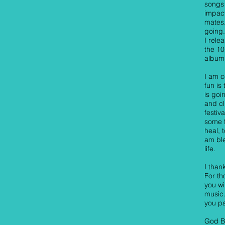
songs 
impac
mates.
going.
I rele
the 1
albums
I am c
fun is
is goi
and cl
festiv
some f
heal, 
am ble
life.
I than
For th
you wi
music.
you pa
God B