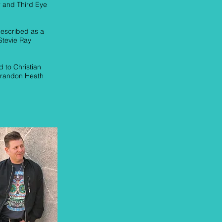
 and Third Eye
described as a
Stevie Ray
 to Christian
 Brandon Heath