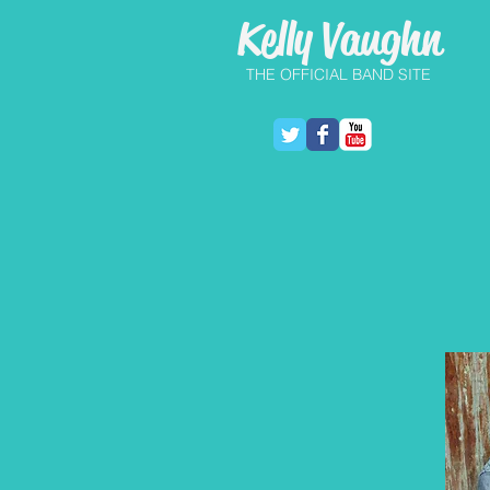
Kelly Vaughn
THE OFFICIAL BAND SITE