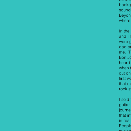
backgr
sound
Beyond
where 
In the
and I 
were g
dad a
me. T
Bon Jo
heard 
when t
out on
first 
that e
rock s
I sold
guitar
journe
that i
in rea
People