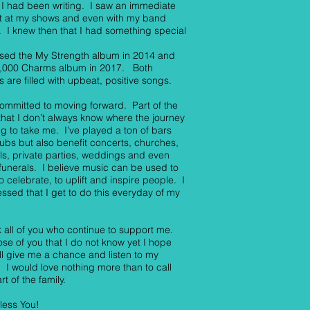
I had been writing. I saw an immediate
t at my shows and even with my band
 I knew then that I had something special
ased the My Strength album in 2014 and
0,000 Charms album in 2017. Both
 are filled with upbeat, positive songs.
ommitted to moving forward. Part of the
 that I don’t always know where the journey
ng to take me. I’ve played a ton of bars
ubs but also benefit concerts, churches,
als, private parties, weddings and even
unerals. I believe music can be used to
to celebrate, to uplift and inspire people. I
ssed that I get to do this everyday of my
k all of you who continue to support me.
ose of you that I do not know yet I hope
ll give me a chance and listen to my
 I would love nothing more than to call
rt of the family.
less You!