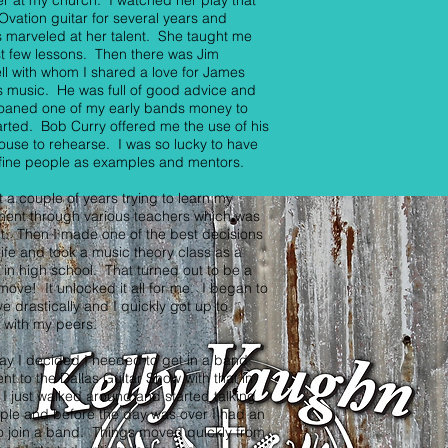
er at my church. I watched her play that
Ovation guitar for several years and
 marveled at her talent. She taught me
st few lessons. Then there was Jim
ll with whom I shared a love for James
s music. He was full of good advice and
loaned one of my early bands money to
arted. Bob Curry offered me the use of his
use to rehearse. I was so lucky to have
fine people as examples and mentors.
t a couple of years trying to learn my
ment through various teachers which was
ult. Then I made one of the best decisions
life and took a music theory class as a
 in high school. That turned out to be a
move! It unlocked it all for me. I began to
e drastically and I quickly got up to
 with my peers.
y I decided I needed to get in a band,
ent to the Dallas Guitar Show with that in
I just walked around and started talking
ple and before the day was over I had an
to join a band. Things moved quickly from