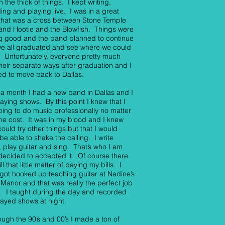
n the thick of things. I kept writing,
ing and playing live. I was in a great
that was a cross between Stone Temple
 and Hootie and the Blowfish. Things were
g good and the band planned to continue
we all graduated and see where we could
t. Unfortunately, everyone pretty much
heir separate ways after graduation and I
d to move back to Dallas.
 a month I had a new band in Dallas and I
aying shows. By this point I knew that I
ing to do music professionally no matter
he cost. It was in my blood and I knew
 could try other things but that I would
be able to shake the calling. I write
 play guitar and sing. That’s who I am
decided to accepted it. Of course there
ll that little matter of paying my bills. I
y got hooked up teaching guitar at Nadine’s
Manor and that was really the perfect job
. I taught during the day and recorded
ayed shows at night.
rough the 90’s and 00’s I made a ton of