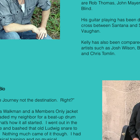
are Rob Thomas, John Mayer
Blind.
His guitar playing has been 
cross between Santana and 
Vaughan.
Kelly has also been compared
artists such as Josh Wilson,
and Chris Tomlin.
Bio
the Journey not the destination. Right?”
k a Walkman and a Members Only jacket
raded my neighbor for a beat-up drum
hat’s how it all started. I went out in the
e and bashed that old Ludwig snare to
 Nothing much came of it though. I had
ical training and no musical