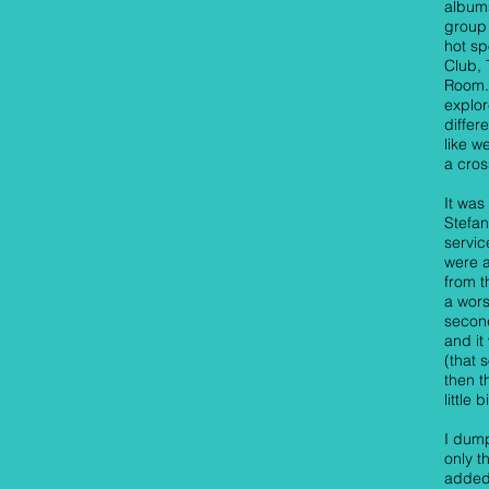
albums
group 
hot sp
Club,
Room.
explor
differ
like 
a cros
It was
Stefa
servic
were a
from t
a wors
second
and it
(that 
then t
little 
I dump
only t
added