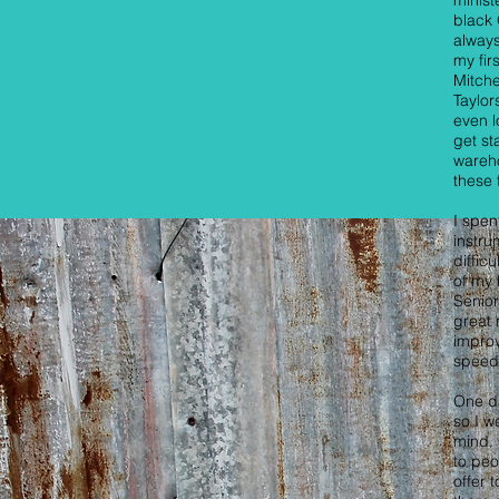
minist
black 
always
my fir
Mitche
Taylor
even 
get st
wareho
these 
I spen
instru
diffic
of my 
Senior
great 
improv
speed
One da
so I w
mind. 
to peo
offer 